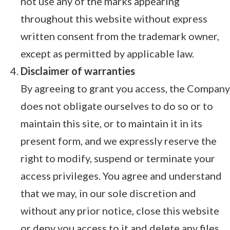
not use any of the marks appearing
throughout this website without express
written consent from the trademark owner,
except as permitted by applicable law.
Disclaimer of warranties
By agreeing to grant you access, the Company
does not obligate ourselves to do so or to
maintain this site, or to maintain it in its
present form, and we expressly reserve the
right to modify, suspend or terminate your
access privileges. You agree and understand
that we may, in our sole discretion and
without any prior notice, close this website
or deny you access to it and delete any files