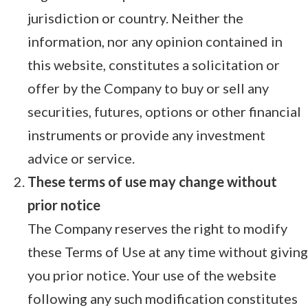
jurisdiction or country. Neither the
information, nor any opinion contained in
this website, constitutes a solicitation or
offer by the Company to buy or sell any
securities, futures, options or other financial
instruments or provide any investment
advice or service.
These terms of use may change without
prior notice
The Company reserves the right to modify
these Terms of Use at any time without giving
you prior notice. Your use of the website
following any such modification constitutes