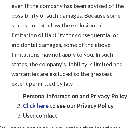
even if the company has been advised of the
possibility of such damages. Because some
states do not allow the exclusion or
limitation of liability for consequential or
incidental damages, some of the above
limitations may not apply to you. In such
states, the company’s liability is limited and
warranties are excluded to the greatest
extent permitted by law.
Personal information and Privacy Policy
Click here
to see our Privacy Policy
User conduct
You agree not to take any action that interferes