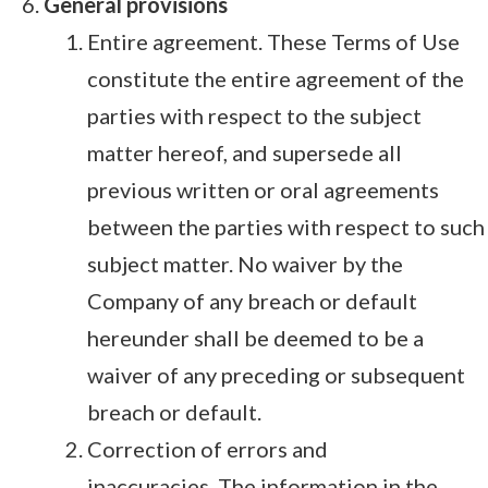
General provisions
Entire agreement. These Terms of Use
constitute the entire agreement of the
parties with respect to the subject
matter hereof, and supersede all
previous written or oral agreements
between the parties with respect to such
subject matter. No waiver by the
Company of any breach or default
hereunder shall be deemed to be a
waiver of any preceding or subsequent
breach or default.
Correction of errors and
inaccuracies. The information in the