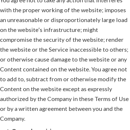
with the proper working of the website; imposes
an unreasonable or disproportionately large load
on the website’s infrastructure; might
compromise the security of the website; render
the website or the Service inaccessible to others;
or otherwise cause damage to the website or any
Content contained on the website. You agree not
to add to, subtract from or otherwise modify the
Content on the website except as expressly
authorized by the Company in these Terms of Use
or by a written agreement between you and the
Company.