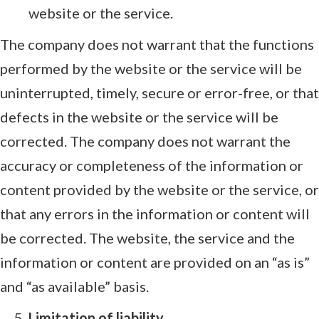
website or the service.
The company does not warrant that the functions
performed by the website or the service will be
uninterrupted, timely, secure or error-free, or that
defects in the website or the service will be
corrected. The company does not warrant the
accuracy or completeness of the information or
content provided by the website or the service, or
that any errors in the information or content will
be corrected. The website, the service and the
information or content are provided on an “as is”
and “as available” basis.
Limitation of liability