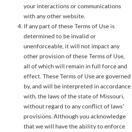
your interactions or communications
with any other website.
If any part of these Terms of Use is
determined to be invalid or
unenforceable, it will not impact any
other provision of these Terms of Use,
all of which will remain in full force and
effect. These Terms of Use are governed
by, and will be interpreted in accordance
with, the laws of the state of Missouri,
without regard to any conflict of laws’
provisions. Although you acknowledge
that we will have the ability to enforce