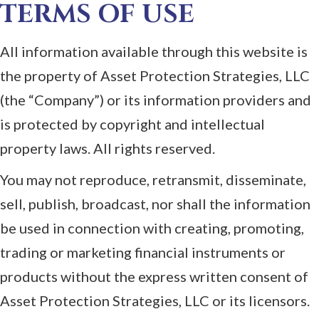
TERMS OF USE
All information available through this website is
the property of Asset Protection Strategies, LLC
(the “Company”) or its information providers and
is protected by copyright and intellectual
property laws. All rights reserved.
You may not reproduce, retransmit, disseminate,
sell, publish, broadcast, nor shall the information
be used in connection with creating, promoting,
trading or marketing financial instruments or
products without the express written consent of
Asset Protection Strategies, LLC or its licensors.