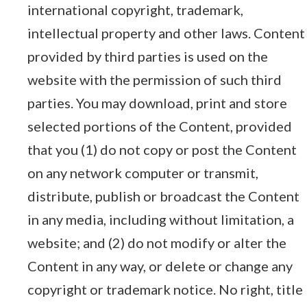
international copyright, trademark,
intellectual property and other laws. Content
provided by third parties is used on the
website with the permission of such third
parties. You may download, print and store
selected portions of the Content, provided
that you (1) do not copy or post the Content
on any network computer or transmit,
distribute, publish or broadcast the Content
in any media, including without limitation, a
website; and (2) do not modify or alter the
Content in any way, or delete or change any
copyright or trademark notice. No right, title