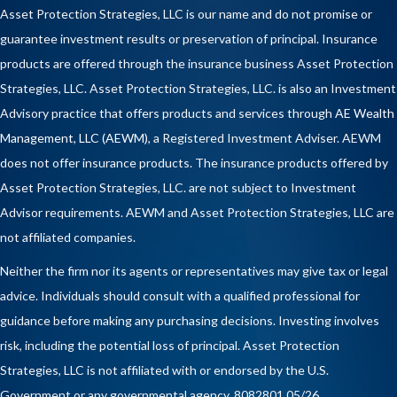
Asset Protection Strategies, LLC is our name and do not promise or
guarantee investment results or preservation of principal. Insurance
products are offered through the insurance business Asset Protection
Strategies, LLC. Asset Protection Strategies, LLC. is also an Investment
Advisory practice that offers products and services through
AE Wealth
Management, LLC (AEWM)
, a Registered Investment Adviser. AEWM
does not offer insurance products. The insurance products offered by
Asset Protection Strategies, LLC. are not subject to Investment
Advisor requirements. AEWM and Asset Protection Strategies, LLC are
not affiliated companies.
Neither the firm nor its agents or representatives may give tax or legal
advice. Individuals should consult with a qualified professional for
guidance before making any purchasing decisions. Investing involves
risk, including the potential loss of principal. Asset Protection
Strategies, LLC is not affiliated with or endorsed by the U.S.
Government or any governmental agency. 8082801 05/26