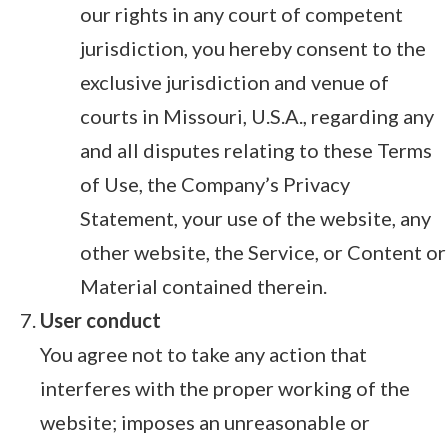
our rights in any court of competent
jurisdiction, you hereby consent to the
exclusive jurisdiction and venue of
courts in Missouri, U.S.A., regarding any
and all disputes relating to these Terms
of Use, the Company’s Privacy
Statement, your use of the website, any
other website, the Service, or Content or
Material contained therein.
User conduct
You agree not to take any action that
interferes with the proper working of the
website; imposes an unreasonable or