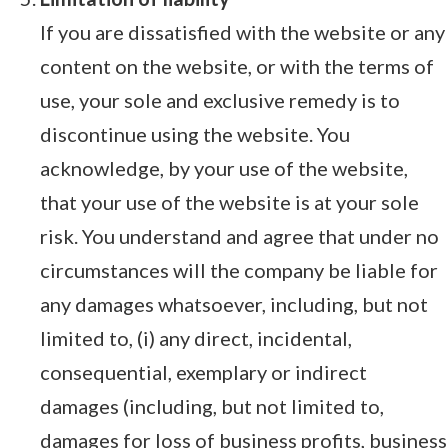
If you are dissatisfied with the website or any
content on the website, or with the terms of
use, your sole and exclusive remedy is to
discontinue using the website. You
acknowledge, by your use of the website,
that your use of the website is at your sole
risk. You understand and agree that under no
circumstances will the company be liable for
any damages whatsoever, including, but not
limited to, (i) any direct, incidental,
consequential, exemplary or indirect
damages (including, but not limited to,
damages for loss of business profits, business