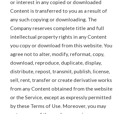
or interest in any copied or downloaded
Content is transferred to you as a result of
any such copying or downloading. The
Company reserves complete title and full
intellectual property rights in any Content
you copy or download from this website. You
agree not to alter, modify, reformat, copy,
download, reproduce, duplicate, display,
distribute, repost, transmit, publish, license,
sell, rent, transfer or create derivative works
from any Content obtained from the website
or the Service, except as expressly permitted
by these Terms of Use. Moreover, you may