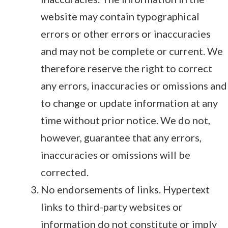
website may contain typographical
errors or other errors or inaccuracies
and may not be complete or current. We
therefore reserve the right to correct
any errors, inaccuracies or omissions and
to change or update information at any
time without prior notice. We do not,
however, guarantee that any errors,
inaccuracies or omissions will be
corrected.
No endorsements of links. Hypertext
links to third-party websites or
information do not constitute or imply