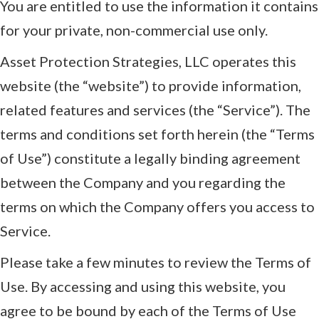
You are entitled to use the information it contains
for your private, non-commercial use only.
Asset Protection Strategies, LLC operates this
website (the “website”) to provide information,
related features and services (the “Service”). The
terms and conditions set forth herein (the “Terms
of Use”) constitute a legally binding agreement
between the Company and you regarding the
terms on which the Company offers you access to
Service.
Please take a few minutes to review the Terms of
Use. By accessing and using this website, you
agree to be bound by each of the Terms of Use