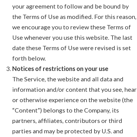
your agreement to follow and be bound by
the Terms of Use as modified. For this reason,
we encourage you to review these Terms of
Use whenever you use this website. The last
date these Terms of Use were revised is set
forth below.
Notices of restrictions on your use
The Service, the website and all data and
information and/or content that you see, hear
or otherwise experience on the website (the
“Content”) belongs to the Company, its
partners, affiliates, contributors or third
parties and may be protected by U.S. and