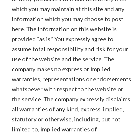
which you may maintain at this site and any
information which you may choose to post
here. The information on this website is
provided “as is.” You expressly agree to
assume total responsibility and risk for your
use of the website and the service. The
company makes no express or implied
warranties, representations or endorsements
whatsoever with respect to the website or
the service. The company expressly disclaims
all warranties of any kind, express, implied,
statutory or otherwise, including, but not
limited to, implied warranties of