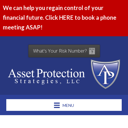
We can help you regain control of your
financial future. Click HERE to book a phone
meeting ASAP!
What's Your Risk Number?
MENU