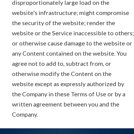
disproportionately large load on the
website's infrastructure; might compromise
the security of the website; render the
website or the Service inaccessible to others;
or otherwise cause damage to the website or
any Content contained on the website. You
agree not to add to, subtract from, or
otherwise modify the Content on the
website except as expressly authorized by
the Company in these Terms of Use or by a
written agreement between you and the
Company.