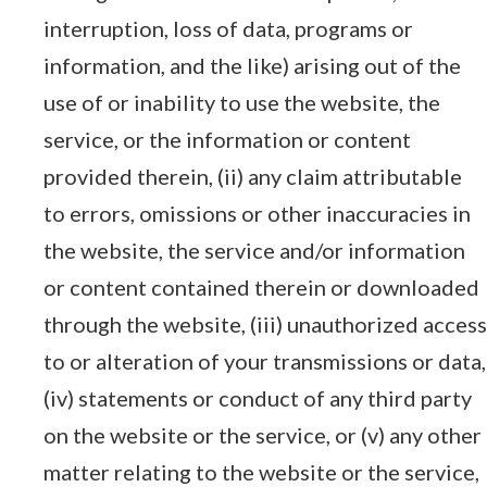
interruption, loss of data, programs or
information, and the like) arising out of the
use of or inability to use the website, the
service, or the information or content
provided therein, (ii) any claim attributable
to errors, omissions or other inaccuracies in
the website, the service and/or information
or content contained therein or downloaded
through the website, (iii) unauthorized access
to or alteration of your transmissions or data,
(iv) statements or conduct of any third party
on the website or the service, or (v) any other
matter relating to the website or the service,