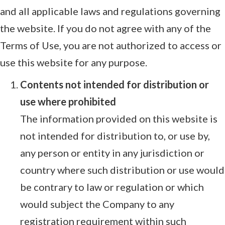
and all applicable laws and regulations governing
the website. If you do not agree with any of the
Terms of Use, you are not authorized to access or
use this website for any purpose.
Contents not intended for distribution or
use where prohibited
The information provided on this website is
not intended for distribution to, or use by,
any person or entity in any jurisdiction or
country where such distribution or use would
be contrary to law or regulation or which
would subject the Company to any
registration requirement within such