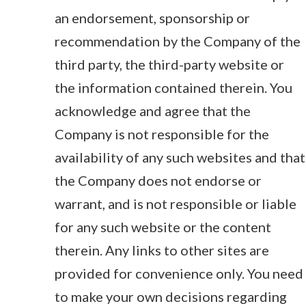
an endorsement, sponsorship or
recommendation by the Company of the
third party, the third-party website or
the information contained therein. You
acknowledge and agree that the
Company is not responsible for the
availability of any such websites and that
the Company does not endorse or
warrant, and is not responsible or liable
for any such website or the content
therein. Any links to other sites are
provided for convenience only. You need
to make your own decisions regarding