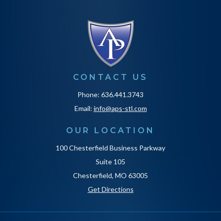
CONTACT US
Phone: 636.441.3743
Email:
info@aps-stl.com
OUR LOCATION
100 Chesterfield Business Parkway
Suite 105
Chesterfield, MO 63005
Get Directions