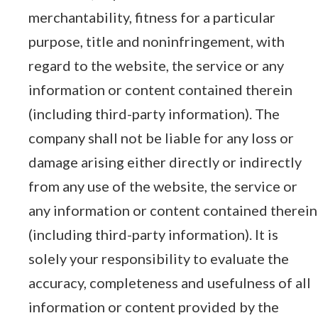
merchantability, fitness for a particular
purpose, title and noninfringement, with
regard to the website, the service or any
information or content contained therein
(including third-party information). The
company shall not be liable for any loss or
damage arising either directly or indirectly
from any use of the website, the service or
any information or content contained therein
(including third-party information). It is
solely your responsibility to evaluate the
accuracy, completeness and usefulness of all
information or content provided by the