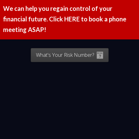
We can help you regain control of your
financial future. Click HERE to book a phone
meeting ASAP!
What's Your Risk Number?
MENU
MEET THE PROFESSIONALS WHO
CAN HELP YOU
PURSUE YOUR
GOALS