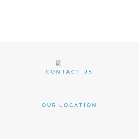
REGISTER FOR A SEMINAR
Or give us a call at 636.441.3743
CONTACT US
Phone: 636.441.3743
Email:
info@aps-stl.com
OUR LOCATION
100 Chesterfield Business Parkway
Suite 105
Chesterfield, MO 63005