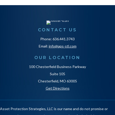
CONTACT US
Phone: 636.441.3743
Email:
info@aps-stl.com
OUR LOCATION
100 Chesterfield Business Parkway
Suite 105
Chesterfield, MO 63005
Get Directions
Asset Protection Strategies, LLC is our name and do not promise or