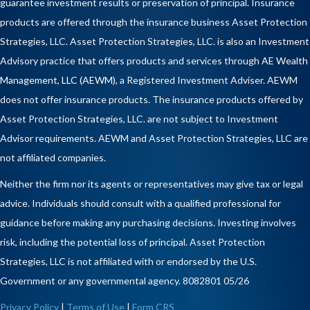
guarantee investment results or preservation of principal. Insurance
products are offered through the insurance business Asset Protection
Strategies, LLC. Asset Protection Strategies, LLC. is also an Investment
Advisory practice that offers products and services through
AE Wealth
Management, LLC (AEWM)
, a Registered Investment Adviser. AEWM
does not offer insurance products. The insurance products offered by
Asset Protection Strategies, LLC. are not subject to Investment
Advisor requirements. AEWM and Asset Protection Strategies, LLC are
not affiliated companies.
Neither the firm nor its agents or representatives may give tax or legal
advice. Individuals should consult with a qualified professional for
guidance before making any purchasing decisions. Investing involves
risk, including the potential loss of principal. Asset Protection
Strategies, LLC is not affiliated with or endorsed by the U.S.
Government or any governmental agency. 8082801 05/26
Privacy Policy
|
Terms of Use
|
Form CRS