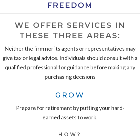
FREEDOM
WE OFFER SERVICES IN
THESE THREE AREAS:
Neither the firm nor its agents or representatives may
give tax or legal advice. Individuals should consult with a
qualified professional for guidance before making any
purchasing decisions
GROW
Prepare for retirement by putting your hard-
earned assets to work.
HOW?