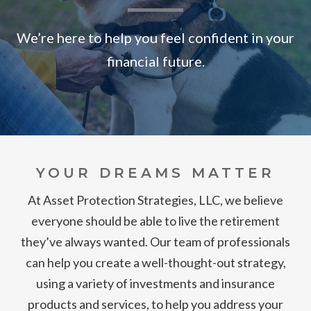
We’re here to help you feel confident in your
financial future.
YOUR DREAMS MATTER
At Asset Protection Strategies, LLC, we believe
everyone should be able to live the retirement
they’ve always wanted. Our team of professionals
can help you create a well-thought-out strategy,
using a variety of investments and insurance
products and services, to help you address your