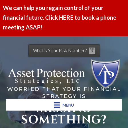
We can help you regain control of your
financial future. Click HERE to book a phone
meeting ASAP!
What's Your Risk Number?
WORRIED THAT YOUR FINANCIAL
STRATEGY IS
MISSING
MENU
SOMETHING?