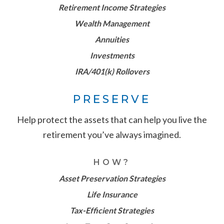
Retirement Income Strategies
Wealth Management
Annuities
Investments
IRA/401(k) Rollovers
PRESERVE
Help protect the assets that can help you live the
retirement you’ve always imagined.
HOW?
Asset Preservation Strategies
Life Insurance
Tax-Efficient Strategies