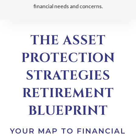
financial needs and concerns.
THE ASSET
PROTECTION
STRATEGIES
RETIREMENT
BLUEPRINT
YOUR MAP TO FINANCIAL