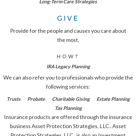
Long-Term Care Strategies
GIVE
Provide for the people and causes you care about
the most.
HOW?
IRA Legacy Planning
We can also refer you to professionals who provide the
following services:
Trusts
Probate
Charitable Giving
Estate Planning
Tax Planning
Insurance products are offered through the insurance
business Asset Protection Strategies, LLC.. Asset
Protection Strategies, LLC.. is also an Investment