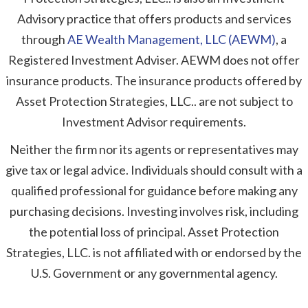
Advisory practice that offers products and services
through
AE Wealth Management, LLC (AEWM)
, a
Registered Investment Adviser. AEWM does not offer
insurance products. The insurance products offered by
Asset Protection Strategies, LLC.. are not subject to
Investment Advisor requirements.
Neither the firm nor its agents or representatives may
give tax or legal advice. Individuals should consult with a
qualified professional for guidance before making any
purchasing decisions. Investing involves risk, including
the potential loss of principal. Asset Protection
Strategies, LLC. is not affiliated with or endorsed by the
U.S. Government or any governmental agency.