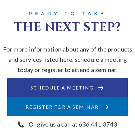
READY TO TAKE
THE NEXT STEP?
For more information about any of the products
and services listed here, schedule a meeting
today or register to attend a seminar.
SCHEDULE A MEETING
REGISTER FOR A SEMINAR
Or give us a call at 636.441.3743